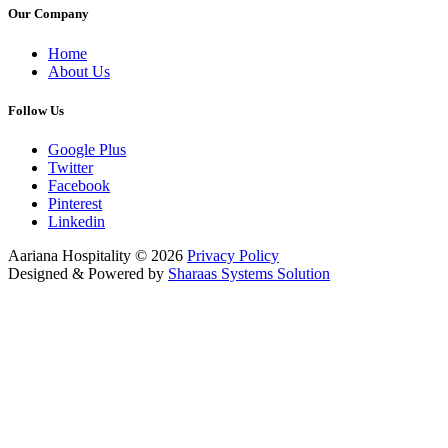
Our Company
Home
About Us
Follow Us
Google Plus
Twitter
Facebook
Pinterest
Linkedin
Aariana Hospitality
©
2026
Privacy Policy
Designed & Powered by
Sharaas Systems Solution