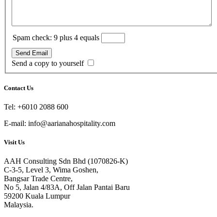
Spam check: 9 plus 4 equals
Send Email
Send a copy to yourself
Contact Us
Tel: +6010 2088 600
E-mail: info@aarianahospitality.com
Visit Us
AAH Consulting Sdn Bhd (1070826-K)
C-3-5, Level 3, Wima Goshen,
Bangsar Trade Centre,
No 5, Jalan 4/83A, Off Jalan Pantai Baru
59200 Kuala Lumpur
Malaysia.