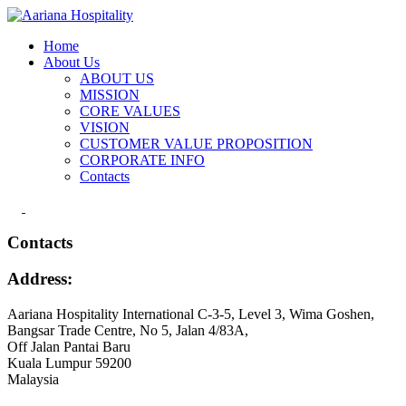
Home
About Us
ABOUT US
MISSION
CORE VALUES
VISION
CUSTOMER VALUE PROPOSITION
CORPORATE INFO
Contacts
Contacts
Address:
Aariana Hospitality International C-3-5, Level 3, Wima Goshen,
Bangsar Trade Centre, No 5, Jalan 4/83A,
Off Jalan Pantai Baru
Kuala Lumpur 59200
Malaysia