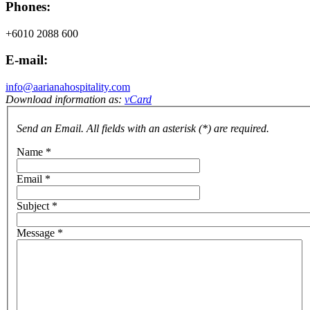
Phones:
+6010 2088 600
E-mail:
info@aarianahospitality.com
Download information as:
vCard
Send an Email. All fields with an asterisk (*) are required.
Name
*
Email
*
Subject
*
Message
*